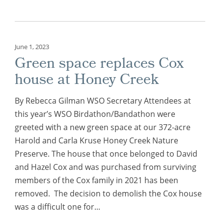
June 1, 2023
Green space replaces Cox
house at Honey Creek
By Rebecca Gilman WSO Secretary Attendees at
this year’s WSO Birdathon/Bandathon were
greeted with a new green space at our 372-acre
Harold and Carla Kruse Honey Creek Nature
Preserve. The house that once belonged to David
and Hazel Cox and was purchased from surviving
members of the Cox family in 2021 has been
removed. The decision to demolish the Cox house
was a difficult one for...