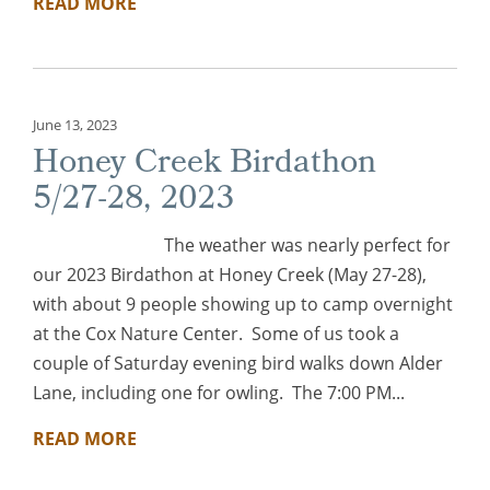
READ MORE
June 13, 2023
Honey Creek Birdathon
5/27-28, 2023
The weather was nearly perfect for
our 2023 Birdathon at Honey Creek (May 27-28),
with about 9 people showing up to camp overnight
at the Cox Nature Center. Some of us took a
couple of Saturday evening bird walks down Alder
Lane, including one for owling. The 7:00 PM...
READ MORE