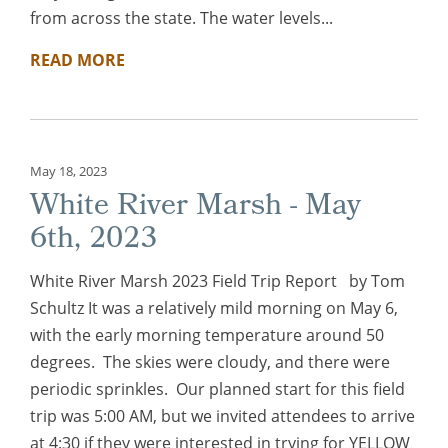
from across the state. The water levels...
READ MORE
May 18, 2023
White River Marsh - May
6th, 2023
White River Marsh 2023 Field Trip Report by Tom
Schultz It was a relatively mild morning on May 6,
with the early morning temperature around 50
degrees. The skies were cloudy, and there were
periodic sprinkles. Our planned start for this field
trip was 5:00 AM, but we invited attendees to arrive
at 4:30 if they were interested in trying for YELLOW