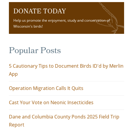
DONATE TODAY
Help us promote the enjoyment, study and conservation of
Wisconsin's birds!
Popular Posts
5 Cautionary Tips to Document Birds ID'd by Merlin
App
Operation Migration Calls It Quits
Cast Your Vote on Neonic Insecticides
Dane and Columbia County Ponds 2025 Field Trip
Report