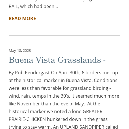
RAIL, which had been...
READ MORE
May 18, 2023
Buena Vista Grasslands -
By Rob Pendergast On April 30th, 6 birders met up
at the historical marker in Buena Vista. Conditions
were less than favorable for grassland birding -
wind, rain, temps in the 30’s, it seemed much more
like November than the eve of May. At the
historical marker we noted a lone GREATER
PRAIRIE-CHICKEN hunkered down in the grass
trying to stay warm. An UPLAND SANDPIPER called