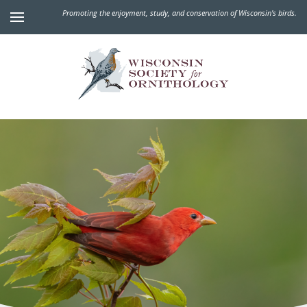
Promoting the enjoyment, study, and conservation of Wisconsin's birds.