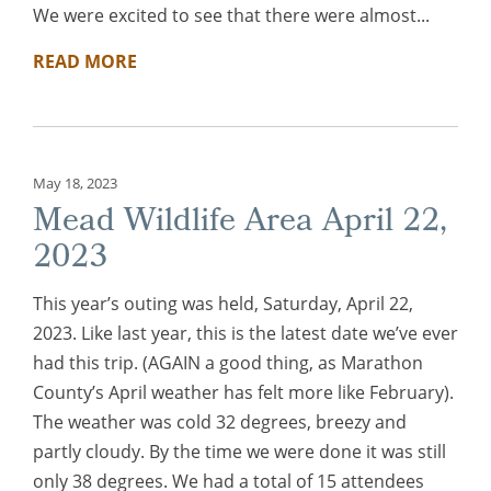
We were excited to see that there were almost...
READ MORE
May 18, 2023
Mead Wildlife Area April 22,
2023
This year’s outing was held, Saturday, April 22,
2023. Like last year, this is the latest date we’ve ever
had this trip. (AGAIN a good thing, as Marathon
County’s April weather has felt more like February).
The weather was cold 32 degrees, breezy and
partly cloudy. By the time we were done it was still
only 38 degrees. We had a total of 15 attendees