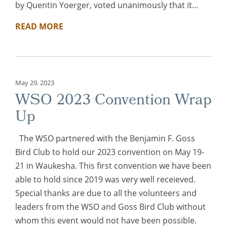
by Quentin Yoerger, voted unanimously that it...
READ MORE
May 29, 2023
WSO 2023 Convention Wrap
Up
The WSO partnered with the Benjamin F. Goss
Bird Club to hold our 2023 convention on May 19-
21 in Waukesha. This first convention we have been
able to hold since 2019 was very well receieved.
Special thanks are due to all the volunteers and
leaders from the WSO and Goss Bird Club without
whom this event would not have been possible.