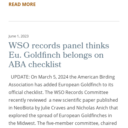
READ MORE
June 1, 2023
WSO records panel thinks
Eu. Goldfinch belongs on
ABA checklist
UPDATE: On March 5, 2024 the American Birding
Association has added European Goldfinch to its
official checklist. The WSO Records Committee
recently reviewed a new scientific paper published
in NeoBiota by Julie Craves and Nicholas Anich that
explored the spread of European Goldfinches in
the Midwest. The five-member committee, chaired