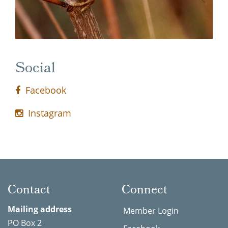
Social
Facebook
Instagram
Contact
Connect
Mailing address
Member Login
PO Box 2