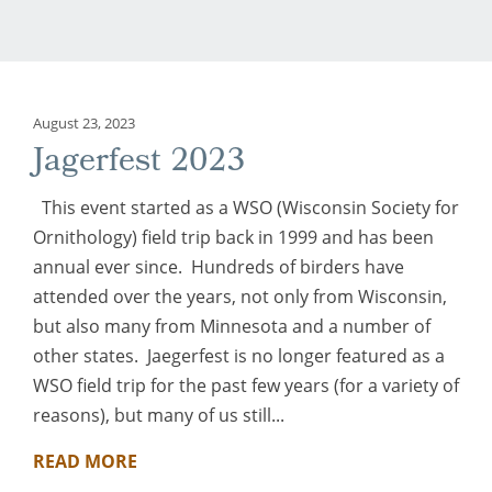
August 23, 2023
Jagerfest 2023
This event started as a WSO (Wisconsin Society for
Ornithology) field trip back in 1999 and has been
annual ever since. Hundreds of birders have
attended over the years, not only from Wisconsin,
but also many from Minnesota and a number of
other states. Jaegerfest is no longer featured as a
WSO field trip for the past few years (for a variety of
reasons), but many of us still...
READ MORE