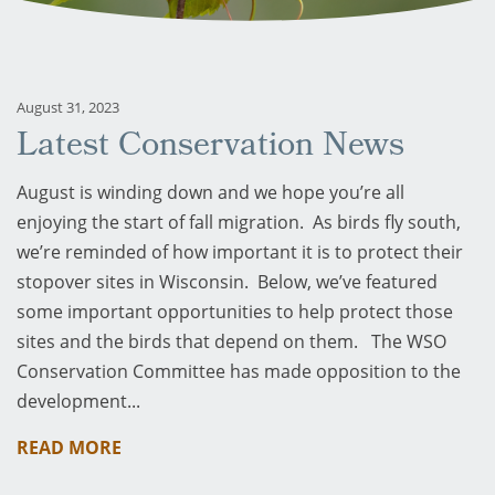
August 31, 2023
Latest Conservation News
August is winding down and we hope you’re all
enjoying the start of fall migration. As birds fly south,
we’re reminded of how important it is to protect their
stopover sites in Wisconsin. Below, we’ve featured
some important opportunities to help protect those
sites and the birds that depend on them. The WSO
Conservation Committee has made opposition to the
development...
READ MORE