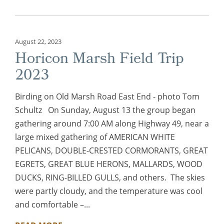
August 22, 2023
Horicon Marsh Field Trip
2023
Birding on Old Marsh Road East End - photo Tom
Schultz On Sunday, August 13 the group began
gathering around 7:00 AM along Highway 49, near a
large mixed gathering of AMERICAN WHITE
PELICANS, DOUBLE-CRESTED CORMORANTS, GREAT
EGRETS, GREAT BLUE HERONS, MALLARDS, WOOD
DUCKS, RING-BILLED GULLS, and others. The skies
were partly cloudy, and the temperature was cool
and comfortable –...