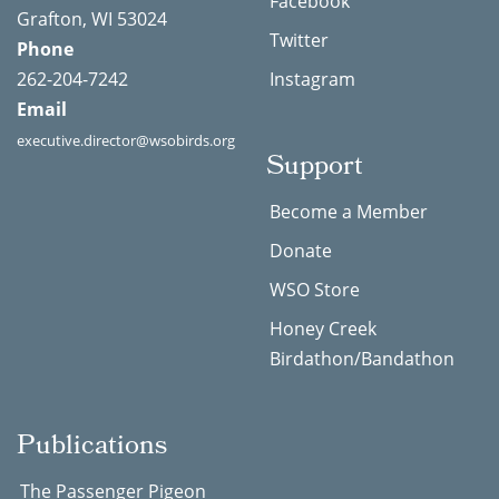
Facebook
Grafton, WI 53024
Twitter
Phone
262-204-7242
Instagram
Email
executive.director@wsobirds.org
Support
Become a Member
Donate
WSO Store
Honey Creek
Birdathon/Bandathon
Publications
The Passenger Pigeon