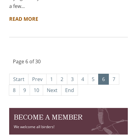
a few...
READ MORE
Page 6 of 30
Start
Prev
1
2
3
4
5
6
7
8
9
10
Next
End
BECOME A MEMBER
We welcome all birders!