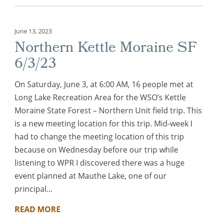
June 13, 2023
Northern Kettle Moraine SF
6/3/23
On Saturday, June 3, at 6:00 AM, 16 people met at
Long Lake Recreation Area for the WSO’s Kettle
Moraine State Forest – Northern Unit field trip. This
is a new meeting location for this trip. Mid-week I
had to change the meeting location of this trip
because on Wednesday before our trip while
listening to WPR I discovered there was a huge
event planned at Mauthe Lake, one of our
principal...
READ MORE