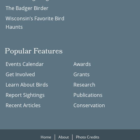
The Badger Birder
Wisconsin’s Favorite Bird
Haunts
Popular Features
Events Calendar
Awards
Get Involved
Grants
Learn About Birds
Research
Report Sightings
Publications
Recent Articles
Conservation
Home
About
Photo Credits