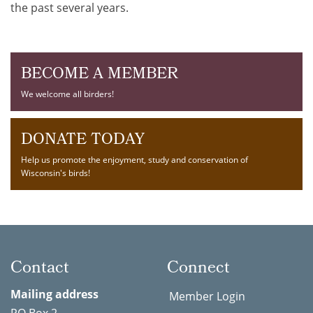
the past several years.
BECOME A MEMBER
We welcome all birders!
DONATE TODAY
Help us promote the enjoyment, study and conservation of
Wisconsin's birds!
Contact
Connect
Mailing address
Member Login