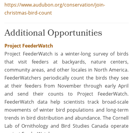
https://www.audubon.org/conservation/join-
christmas-bird-count
Additional Opportunities
Project FeederWatch
Project FeederWatch is a winter-long survey of birds
that visit feeders at backyards, nature centers,
community areas, and other locales in North America.
FeederWatchers periodically count the birds they see
at their feeders from November through early April
and send their counts to Project FeederWatch.
FeederWatch data help scientists track broad-scale
movements of winter bird populations and long-term
trends in bird distribution and abundance. The Cornell
Lab of Ornithology and Bird Studies Canada operate