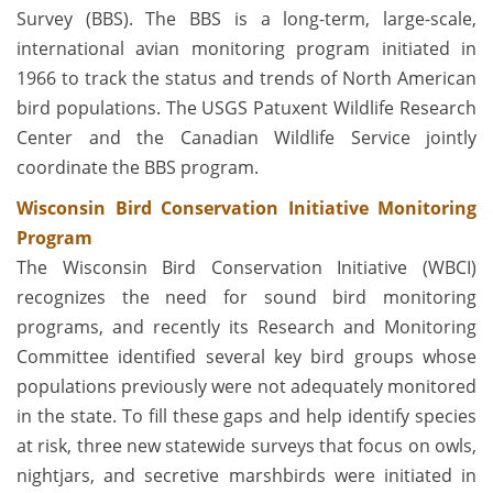
Survey (BBS). The BBS is a long-term, large-scale,
international avian monitoring program initiated in
1966 to track the status and trends of North American
bird populations. The USGS Patuxent Wildlife Research
Center and the Canadian Wildlife Service jointly
coordinate the BBS program.
Wisconsin Bird Conservation Initiative Monitoring
Program
The Wisconsin Bird Conservation Initiative (WBCI)
recognizes the need for sound bird monitoring
programs, and recently its Research and Monitoring
Committee identified several key bird groups whose
populations previously were not adequately monitored
in the state. To fill these gaps and help identify species
at risk, three new statewide surveys that focus on owls,
nightjars, and secretive marshbirds were initiated in