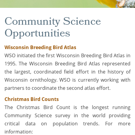
Community Science
Opportunities
Wisconsin Breeding Bird Atlas
WSO initiated the first Wisconsin Breeding Bird Atlas in
1995. The Wisconsin Breeding Bird Atlas represented
the largest, coordinated field effort in the history of
Wisconsin ornithology. WSO is currently working with
partners to coordinate the second atlas effort.
Christmas Bird Counts
The Christmas Bird Count is the longest running
Community Science survey in the world providing
critical data on population trends. For more
information: