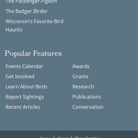
The Passenger Pigeon
The Badger Birder
Wisconsin’s Favorite Bird
Haunts
Popular Features
Events Calendar
Awards
Get Involved
Grants
Learn About Birds
Research
Report Sightings
Publications
Recent Articles
Conservation