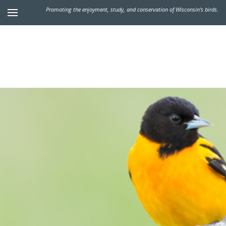
Promoting the enjoyment, study, and conservation of Wisconsin's birds.