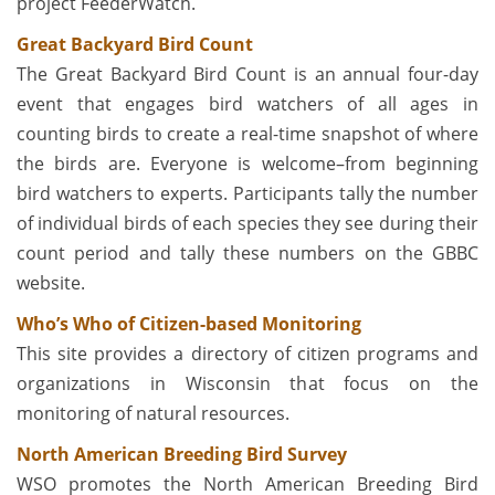
project FeederWatch.
Great Backyard Bird Count
The Great Backyard Bird Count is an annual four-day
event that engages bird watchers of all ages in
counting birds to create a real-time snapshot of where
the birds are. Everyone is welcome–from beginning
bird watchers to experts. Participants tally the number
of individual birds of each species they see during their
count period and tally these numbers on the GBBC
website.
Who’s Who of Citizen-based Monitoring
This site provides a directory of citizen programs and
organizations in Wisconsin that focus on the
monitoring of natural resources.
North American Breeding Bird Survey
WSO promotes the North American Breeding Bird