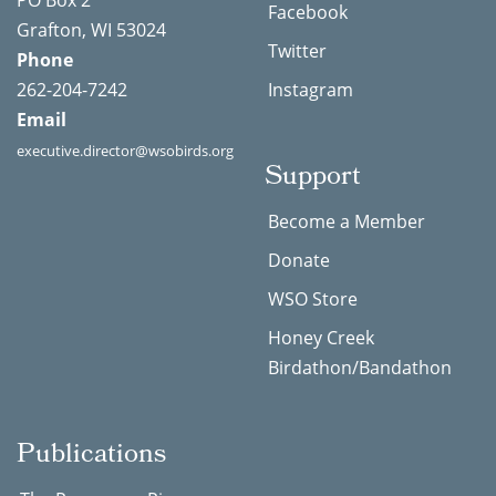
PO Box 2
Facebook
Grafton, WI 53024
Twitter
Phone
262-204-7242
Instagram
Email
executive.director@wsobirds.org
Support
Become a Member
Donate
WSO Store
Honey Creek
Birdathon/Bandathon
Publications