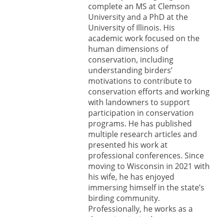
complete an MS at Clemson
University and a PhD at the
University of Illinois. His
academic work focused on the
human dimensions of
conservation, including
understanding birders’
motivations to contribute to
conservation efforts and working
with landowners to support
participation in conservation
programs. He has published
multiple research articles and
presented his work at
professional conferences. Since
moving to Wisconsin in 2021 with
his wife, he has enjoyed
immersing himself in the state’s
birding community.
Professionally, he works as a