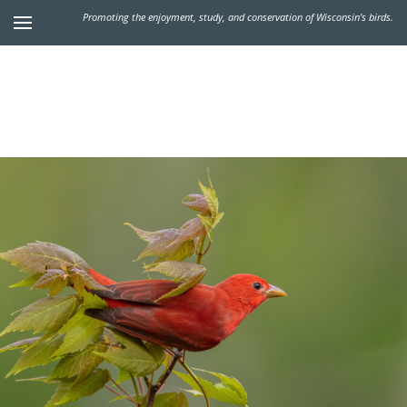
Promoting the enjoyment, study, and conservation of Wisconsin's birds.