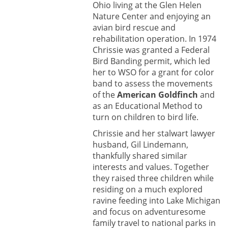
Ohio living at the Glen Helen
Nature Center and enjoying an
avian bird rescue and
rehabilitation operation. In 1974
Chrissie was granted a Federal
Bird Banding permit, which led
her to WSO for a grant for color
band to assess the movements
of the
American Goldfinch
and
as an Educational Method to
turn on children to bird life.
Chrissie and her stalwart lawyer
husband, Gil Lindemann,
thankfully shared similar
interests and values. Together
they raised three children while
residing on a much explored
ravine feeding into Lake Michigan
and focus on adventuresome
family travel to national parks in