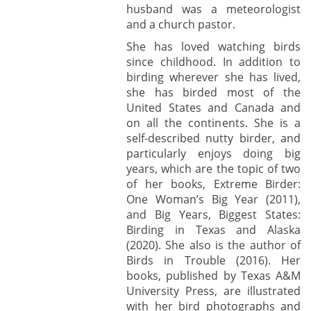
husband was a meteorologist
and a church pastor.
She has loved watching birds
since childhood. In addition to
birding wherever she has lived,
she has birded most of the
United States and Canada and
on all the continents. She is a
self-described nutty birder, and
particularly enjoys doing big
years, which are the topic of two
of her books, Extreme Birder:
One Woman’s Big Year (2011),
and Big Years, Biggest States:
Birding in Texas and Alaska
(2020). She also is the author of
Birds in Trouble (2016). Her
books, published by Texas A&M
University Press, are illustrated
with her bird photographs and