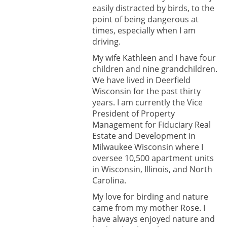
easily distracted by birds, to the
point of being dangerous at
times, especially when I am
driving.
My wife Kathleen and I have four
children and nine grandchildren.
We have lived in Deerfield
Wisconsin for the past thirty
years. I am currently the Vice
President of Property
Management for Fiduciary Real
Estate and Development in
Milwaukee Wisconsin where I
oversee 10,500 apartment units
in Wisconsin, Illinois, and North
Carolina.
My love for birding and nature
came from my mother Rose. I
have always enjoyed nature and