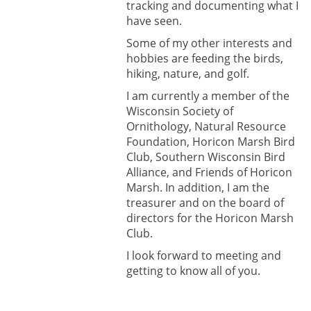
tracking and documenting what I
have seen.
Some of my other interests and
hobbies are feeding the birds,
hiking, nature, and golf.
I am currently a member of the
Wisconsin Society of
Ornithology, Natural Resource
Foundation, Horicon Marsh Bird
Club, Southern Wisconsin Bird
Alliance, and Friends of Horicon
Marsh. In addition, I am the
treasurer and on the board of
directors for the Horicon Marsh
Club.
I look forward to meeting and
getting to know all of you.