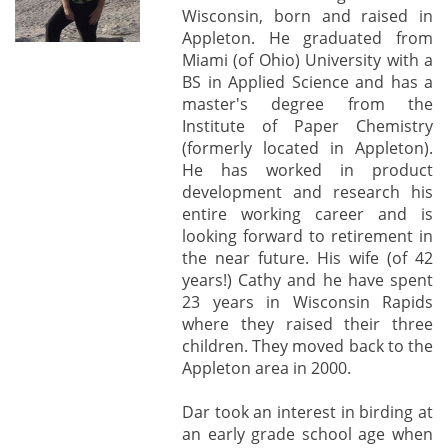
Wisconsin, born and raised in
Appleton. He graduated from
Miami (of Ohio) University with a
BS in Applied Science and has a
master's degree from the
Institute of Paper Chemistry
(formerly located in Appleton).
He has worked in product
development and research his
entire working career and is
looking forward to retirement in
the near future. His wife (of 42
years!) Cathy and he have spent
23 years in Wisconsin Rapids
where they raised their three
children. They moved back to the
Appleton area in 2000.
Dar took an interest in birding at
an early grade school age when