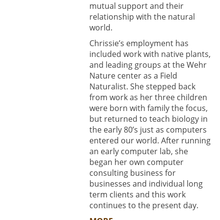
mutual support and their
relationship with the natural
world.
Chrissie’s employment has
included work with native plants,
and leading groups at the Wehr
Nature center as a Field
Naturalist. She stepped back
from work as her three children
were born with family the focus,
but returned to teach biology in
the early 80’s just as computers
entered our world. After running
an early computer lab, she
began her own computer
consulting business for
businesses and individual long
term clients and this work
continues to the present day.