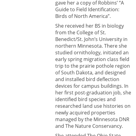
gave her a copy of Robbins’ “A
Guide to Field Identification:
Birds of North America”.
She received her BS in biology
from the College of St.
Benedict/St. John’s University in
northern Minnesota. There she
studied ornithology, initiated an
early spring migration class field
trip to the prairie pothole region
of South Dakota, and designed
and installed bird deflection
devices for campus buildings. In
her first post-graduation job, she
identified bird species and
researched land use histories on
newly acquired properties
managed by the Minnesota DNR
and The Nature Conservancy.
She attended The Ohio State