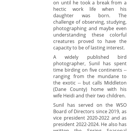
on until he took a break from a
hectic work life when his
daughter was born. The
challenge of observing, studying,
photographing and maybe even
understanding these colorful
creatures proved to have the
capacity to be of lasting interest.
A widely published bird
photographer, Sunil has spent
time birding on five continents --
ranging from the mundane to
the exotic -- but calls Middleton
(Dane County) home with his
wife Heidi and their two children.
Sunil has served on the WSO
Board of Directors since 2019, as
vice president 2020-2022 and as
president 2022-2024. He also has
written the Spring Seasonal