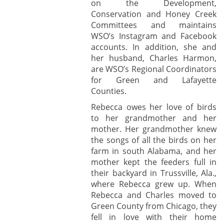
on the Development,
Conservation and Honey Creek
Committees and maintains
WSO’s Instagram and Facebook
accounts. In addition, she and
her husband, Charles Harmon,
are WSO’s Regional Coordinators
for Green and Lafayette
Counties.
Rebecca owes her love of birds
to her grandmother and her
mother. Her grandmother knew
the songs of all the birds on her
farm in south Alabama, and her
mother kept the feeders full in
their backyard in Trussville, Ala.,
where Rebecca grew up. When
Rebecca and Charles moved to
Green County from Chicago, they
fell in love with their home