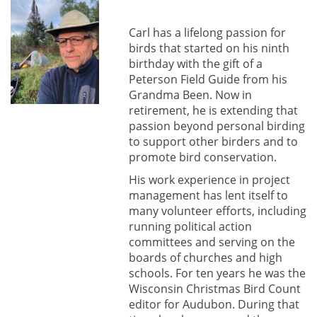
Carl has a lifelong passion for
birds that started on his ninth
birthday with the gift of a
Peterson Field Guide from his
Grandma Been. Now in
retirement, he is extending that
passion beyond personal birding
to support other birders and to
promote bird conservation.
His work experience in project
management has lent itself to
many volunteer efforts, including
running political action
committees and serving on the
boards of churches and high
schools. For ten years he was the
Wisconsin Christmas Bird Count
editor for Audubon. During that