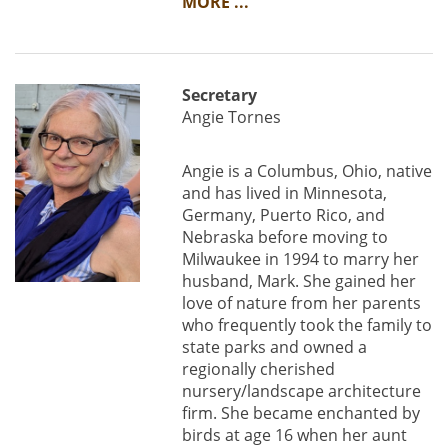
MORE ...
Secretary
Angie Tornes
Angie is a Columbus, Ohio, native
and has lived in Minnesota,
Germany, Puerto Rico, and
Nebraska before moving to
Milwaukee in 1994 to marry her
husband, Mark. She gained her
love of nature from her parents
who frequently took the family to
state parks and owned a
regionally cherished
nursery/landscape architecture
firm. She became enchanted by
birds at age 16 when her aunt