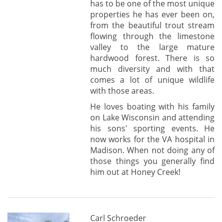
has to be one of the most unique
properties he has ever been on,
from the beautiful trout stream
flowing through the limestone
valley to the large mature
hardwood forest. There is so
much diversity and with that
comes a lot of unique wildlife
with those areas.
He loves boating with his family
on Lake Wisconsin and attending
his sons' sporting events. He
now works for the VA hospital in
Madison. When not doing any of
those things you generally find
him out at Honey Creek!
Carl Schroeder