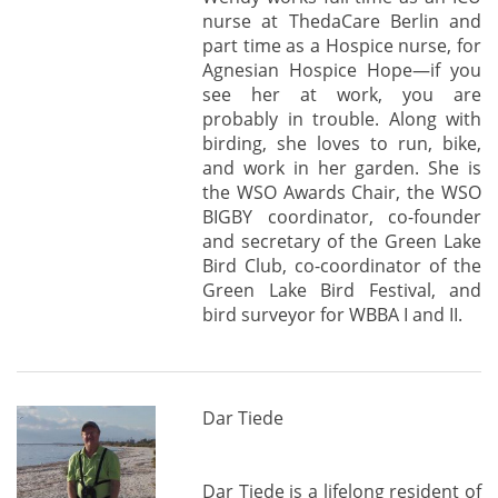
nurse at ThedaCare Berlin and
part time as a Hospice nurse, for
Agnesian Hospice Hope—if you
see her at work, you are
probably in trouble. Along with
birding, she loves to run, bike,
and work in her garden. She is
the WSO Awards Chair, the WSO
BIGBY coordinator, co-founder
and secretary of the Green Lake
Bird Club, co-coordinator of the
Green Lake Bird Festival, and
bird surveyor for WBBA I and II.
Dar Tiede
Dar Tiede is a lifelong resident of