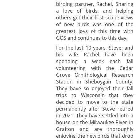
birding partner, Rachel. Sharing
a love of birds, and helping
others get their first scope-views
of new birds was one of the
greatest joys of this time with
GOS and continues to this day.
For the last 10 years, Steve, and
his wife Rachel have been
spending a week each fall
volunteering with the Cedar
Grove Ornithological Research
Station in Sheboygan County.
They have so enjoyed their fall
trips to Wisconsin that they
decided to move to the state
permanently after Steve retired
in 2021. They have settled into a
house on the Milwaukee River in
Grafton and are thoroughly
enjoying the new birds that drop