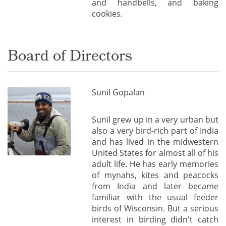
and handbells, and baking
cookies.
Board of Directors
Sunil Gopalan
Sunil grew up in a very urban but
also a very bird-rich part of India
and has lived in the midwestern
United States for almost all of his
adult life. He has early memories
of mynahs, kites and peacocks
from India and later became
familiar with the usual feeder
birds of Wisconsin. But a serious
interest in birding didn't catch