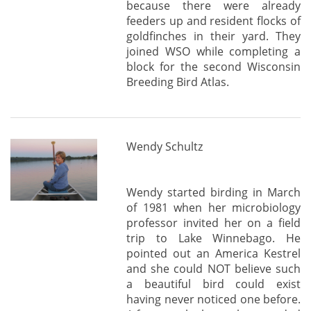
because there were already
feeders up and resident flocks of
goldfinches in their yard. They
joined WSO while completing a
block for the second Wisconsin
Breeding Bird Atlas.
Wendy Schultz
Wendy started birding in March
of 1981 when her microbiology
professor invited her on a field
trip to Lake Winnebago. He
pointed out an America Kestrel
and she could NOT believe such
a beautiful bird could exist
having never noticed one before.