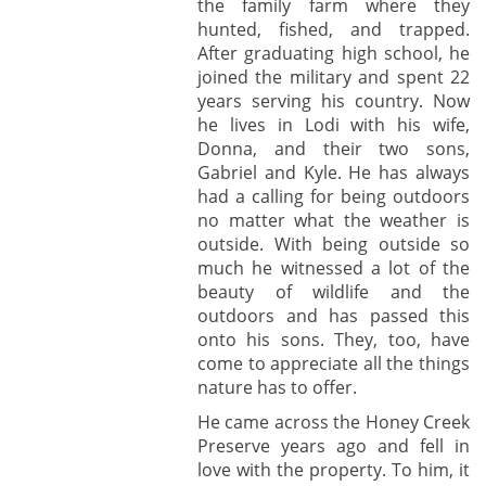
the family farm where they
hunted, fished, and trapped.
After graduating high school, he
joined the military and spent 22
years serving his country. Now
he lives in Lodi with his wife,
Donna, and their two sons,
Gabriel and Kyle. He has always
had a calling for being outdoors
no matter what the weather is
outside. With being outside so
much he witnessed a lot of the
beauty of wildlife and the
outdoors and has passed this
onto his sons. They, too, have
come to appreciate all the things
nature has to offer.
He came across the Honey Creek
Preserve years ago and fell in
love with the property. To him, it