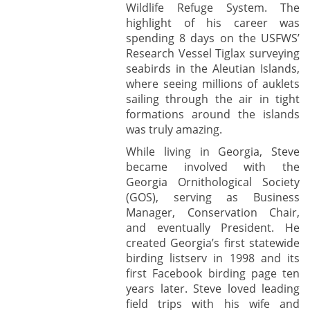
Wildlife Refuge System. The
highlight of his career was
spending 8 days on the USFWS’
Research Vessel Tiglax surveying
seabirds in the Aleutian Islands,
where seeing millions of auklets
sailing through the air in tight
formations around the islands
was truly amazing.
While living in Georgia, Steve
became involved with the
Georgia Ornithological Society
(GOS), serving as Business
Manager, Conservation Chair,
and eventually President. He
created Georgia’s first statewide
birding listserv in 1998 and its
first Facebook birding page ten
years later. Steve loved leading
field trips with his wife and