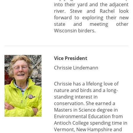
into their yard and the adjacent
river. Steve and Rachel look
forward to exploring their new
state and meeting other
Wisconsin birders.
Vice President
Chrissie Lindemann
Chrissie has a lifelong love of
nature and birds and a long-
standing interest in
conservation. She earned a
Masters in Science degree in
Environmental Education from
Antioch College spending time in
Vermont, New Hampshire and