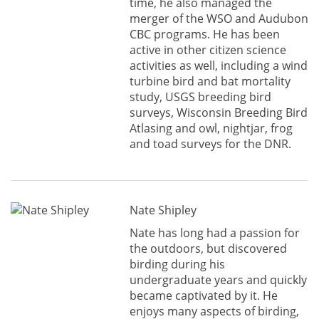
time, he also managed the
merger of the WSO and Audubon
CBC programs. He has been
active in other citizen science
activities as well, including a wind
turbine bird and bat mortality
study, USGS breeding bird
surveys, Wisconsin Breeding Bird
Atlasing and owl, nightjar, frog
and toad surveys for the DNR.
Nate Shipley
Nate has long had a passion for
the outdoors, but discovered
birding during his
undergraduate years and quickly
became captivated by it. He
enjoys many aspects of birding,