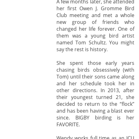
A few months later, she attended
her first Owen J. Gromme Bird
Club meeting and met a whole
new group of friends who
changed her life forever. One of
them was a young bird artist
named Tom Schultz. You might
say the rest is history.
She spent those early years
chasing birds obsessively (with
Tom) until their sons came along
and her schedule took her in
other directions. In 2013, after
their youngest turned 21, she
decided to return to the “flock”
and has been having a blast ever
since. BIGBY birding is her
FAVORITE.
Wendy works full time as an ICU