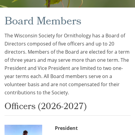
Board Members
The Wisconsin Society for Ornithology has a Board of
Directors composed of five officers and up to 20
directors. Members of the Board are elected for a term
of three years and may serve more than one term. The
President and Vice President are limited to two one-
year terms each. All Board members serve on a
volunteer basis and are not compensated for their
contributions to the Society.
Officers (2026-2027)
President