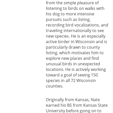
from the simple pleasure of
listening to birds on walks with
his dog to more intensive
pursuits such as listing,
recording bird vocalizations, and
traveling internationally to see
new species. He is an especially
active birder in Wisconsin and is
particularly drawn to county
listing, which motivates him to
explore new places and find
unusual birds in unexpected
locations. He is actively working
toward a goal of seeing 150
species in all 72 Wisconsin
counties.
Originally from Kansas, Nate
earned his BS from Kansas State
University before going on to