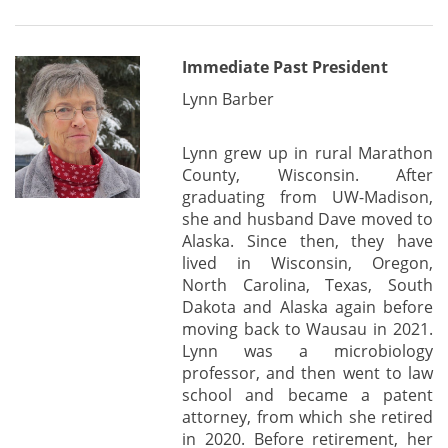
Immediate Past President
Lynn Barber
Lynn grew up in rural Marathon
County, Wisconsin. After
graduating from UW-Madison,
she and husband Dave moved to
Alaska. Since then, they have
lived in Wisconsin, Oregon,
North Carolina, Texas, South
Dakota and Alaska again before
moving back to Wausau in 2021.
Lynn was a microbiology
professor, and then went to law
school and became a patent
attorney, from which she retired
in 2020. Before retirement, her