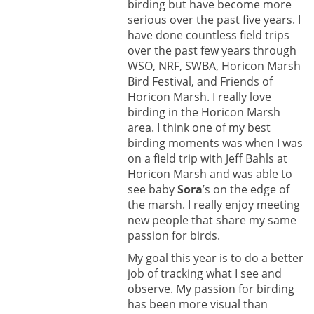
birding but have become more
serious over the past five years. I
have done countless field trips
over the past few years through
WSO, NRF, SWBA, Horicon Marsh
Bird Festival, and Friends of
Horicon Marsh. I really love
birding in the Horicon Marsh
area. I think one of my best
birding moments was when I was
on a field trip with Jeff Bahls at
Horicon Marsh and was able to
see baby
Sora
’s on the edge of
the marsh. I really enjoy meeting
new people that share my same
passion for birds.
My goal this year is to do a better
job of tracking what I see and
observe. My passion for birding
has been more visual than