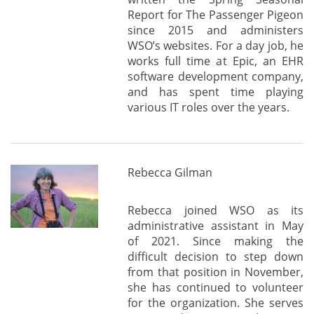
Report for The Passenger Pigeon
since 2015 and administers
WSO’s websites. For a day job, he
works full time at Epic, an EHR
software development company,
and has spent time playing
various IT roles over the years.
Rebecca Gilman
Rebecca joined WSO as its
administrative assistant in May
of 2021. Since making the
difficult decision to step down
from that position in November,
she has continued to volunteer
for the organization. She serves