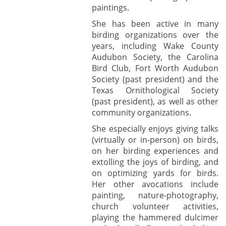
paintings.
She has been active in many
birding organizations over the
years, including Wake County
Audubon Society, the Carolina
Bird Club, Fort Worth Audubon
Society (past president) and the
Texas Ornithological Society
(past president), as well as other
community organizations.
She especially enjoys giving talks
(virtually or in-person) on birds,
on her birding experiences and
extolling the joys of birding, and
on optimizing yards for birds.
Her other avocations include
painting, nature-photography,
church volunteer activities,
playing the hammered dulcimer