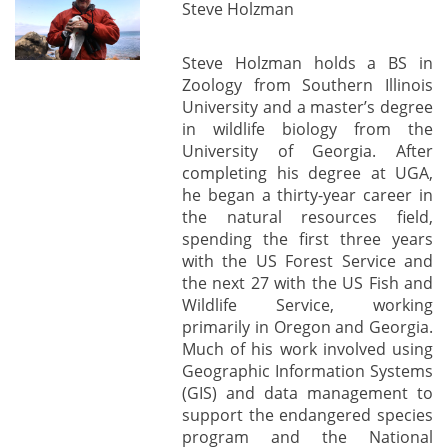
Steve Holzman
Steve Holzman holds a BS in
Zoology from Southern Illinois
University and a master’s degree
in wildlife biology from the
University of Georgia. After
completing his degree at UGA,
he began a thirty-year career in
the natural resources field,
spending the first three years
with the US Forest Service and
the next 27 with the US Fish and
Wildlife Service, working
primarily in Oregon and Georgia.
Much of his work involved using
Geographic Information Systems
(GIS) and data management to
support the endangered species
program and the National