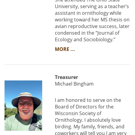
University, serving as a teacher’s
assistant in ornithology while
working toward her MS thesis on
avian reproductive success, later
condensed in the “Journal of
Ecology and Sociobiology.”
MORE ...
Treasurer
Michael Bingham
I am honored to serve on the
Board of Directors for the
Wisconsin Society of
Ornithology. I absolutely love
birding. My family, friends, and
coworkers will tell you I am very