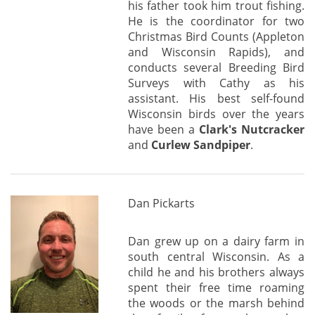
his father took him trout fishing.
He is the coordinator for two
Christmas Bird Counts (Appleton
and Wisconsin Rapids), and
conducts several Breeding Bird
Surveys with Cathy as his
assistant. His best self-found
Wisconsin birds over the years
have been a
Clark's Nutcracker
and
Curlew Sandpiper
.
Dan Pickarts
Dan grew up on a dairy farm in
south central Wisconsin. As a
child he and his brothers always
spent their free time roaming
the woods or the marsh behind