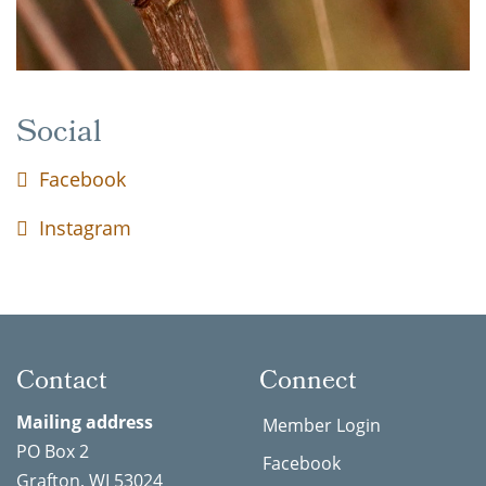
Social
Facebook
Instagram
Contact
Connect
Mailing address
Member Login
PO Box 2
Facebook
Grafton, WI 53024