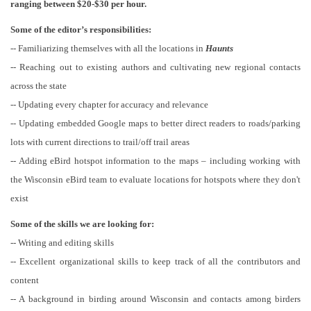
ranging between $20-$30 per hour.
Some of the editor’s responsibilities:
-- Familiarizing themselves with all the locations in
Haunts
-- Reaching out to existing authors and cultivating new regional contacts
across the state
-- Updating every chapter for accuracy and relevance
-- Updating embedded Google maps to better direct readers to roads/parking
lots with current directions to trail/off trail areas
-- Adding eBird hotspot information to the maps – including working with
the Wisconsin eBird team to evaluate locations for hotspots where they don't
exist
Some of the skills we are looking for:
-- Writing and editing skills
-- Excellent organizational skills to keep track of all the contributors and
content
-- A background in birding around Wisconsin and contacts among birders