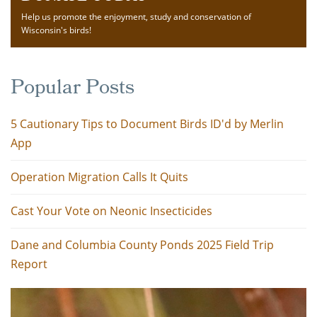
Help us promote the enjoyment, study and conservation of
Wisconsin's birds!
Popular Posts
5 Cautionary Tips to Document Birds ID'd by Merlin
App
Operation Migration Calls It Quits
Cast Your Vote on Neonic Insecticides
Dane and Columbia County Ponds 2025 Field Trip
Report