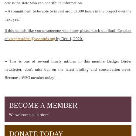
across the state who can contribute information
-- A commitment to be able to invest around 300 hours in the project over the
next year
If this sounds like you or someone you know, please reach out Sunil Gopalan
at
vicepresident@wsobirds.org
by Dec. 1, 2020.
-- This is one of several timely articles in this month's Badger Birder
newsletter; don't miss out on the latest birding and conservation news.
Become a WSO member today! --
BECOME A MEMBER
We welcome all birders!
DONATE TODAY