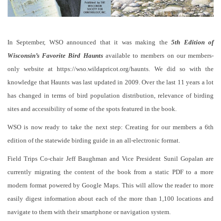
In September, WSO announced that it was making the
5th Edition of
Wisconsin’s Favorite Bird Haunts
available to members on our members-
only website at https://wso.wildapricot.org/haunts. We did so with the
knowledge that Haunts was last updated in 2009. Over the last 11 years a lot
has changed in terms of bird population distribution, relevance of birding
sites and accessibility of some of the spots featured in the book.
WSO is now ready to take the next step: Creating for our members a 6th
edition of the statewide birding guide in an all-electronic format.
Field Trips Co-chair Jeff Baughman and Vice President Sunil Gopalan are
currently migrating the content of the book from a static PDF to a more
modern format powered by Google Maps. This will allow the reader to more
easily digest information about each of the more than 1,100 locations and
navigate to them with their smartphone or navigation system.