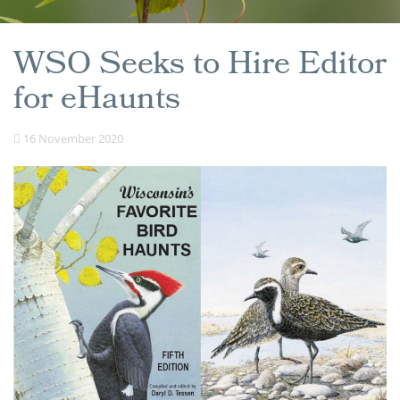
WSO Seeks to Hire Editor
for eHaunts
16 November 2020