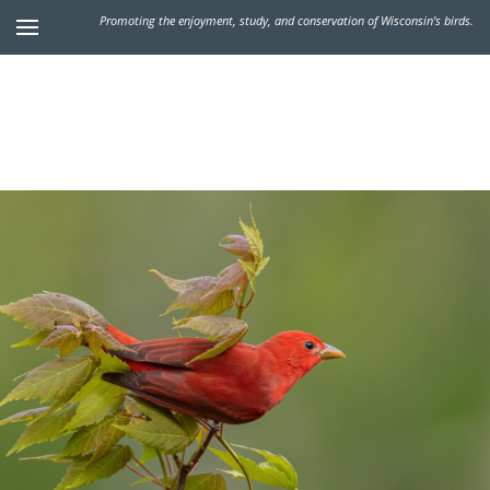
Promoting the enjoyment, study, and conservation of Wisconsin's birds.