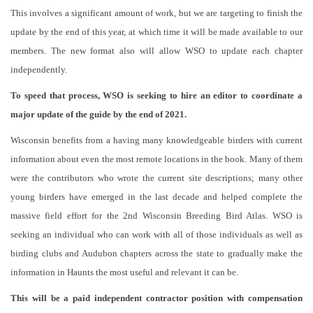
This involves a significant amount of work, but we are targeting to finish the
update by the end of this year, at which time it will be made available to our
members. The new format also will allow WSO to update each chapter
independently.
To speed that process, WSO is seeking to hire an editor to coordinate a
major update of the guide by the end of 2021.
Wisconsin benefits from a having many knowledgeable birders with current
information about even the most remote locations in the book. Many of them
were the contributors who wrote the current site descriptions; many other
young birders have emerged in the last decade and helped complete the
massive field effort for the 2nd Wisconsin Breeding Bird Atlas. WSO is
seeking an individual who can work with all of those individuals as well as
birding clubs and Audubon chapters across the state to gradually make the
information in Haunts the most useful and relevant it can be.
This will be a paid independent contractor position with compensation