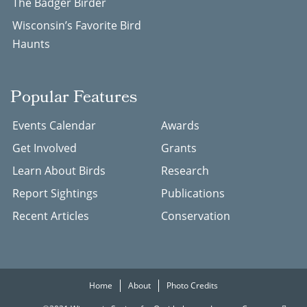
The Badger Birder
Wisconsin’s Favorite Bird
Haunts
Popular Features
Events Calendar
Awards
Get Involved
Grants
Learn About Birds
Research
Report Sightings
Publications
Recent Articles
Conservation
Home
About
Photo Credits