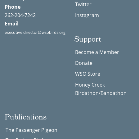
Twitter
Phone
262-204-7242
Instagram
Email
executive.director@wsobirds.org
Support
Become a Member
Donate
WSO Store
Honey Creek
Birdathon/Bandathon
Publications
The Passenger Pigeon