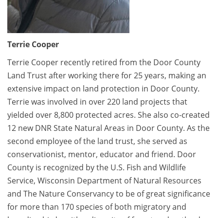
Terrie Cooper
Terrie Cooper recently retired from the Door County
Land Trust after working there for 25 years, making an
extensive impact on land protection in Door County.
Terrie was involved in over 220 land projects that
yielded over 8,800 protected acres. She also co-created
12 new DNR State Natural Areas in Door County. As the
second employee of the land trust, she served as
conservationist, mentor, educator and friend. Door
County is recognized by the U.S. Fish and Wildlife
Service, Wisconsin Department of Natural Resources
and The Nature Conservancy to be of great significance
for more than 170 species of both migratory and