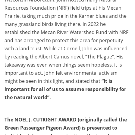
Resources Foundation (NRF) field trips at his Mecan
Prairie, taking much pride in the Karner blues and the
many grassland birds living there. In 2022 he
established the Mecan River Watershed Fund with NRF
and has arranged to protect this area for perpetuity
with a land trust. While at Cornell, John was influenced
by reading the Albert Camus novel, “The Plague”. His
takeaway was even when things seem hopeless, it is
important to act. John felt environmental activism
might be seen in this light, and stated that
“It is
important for all of us to assume responsibility for
the natural world”.
The NOEL J. CUTRIGHT AWARD (originally called the
Green Passenger Pigeon Award) is presented to