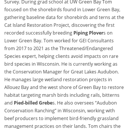
Survey. During grad school at UW Green Bay Tom
focused on the shorebirds found in Lower Green Bay,
gathering baseline data for shorebirds and terns at the
Cat Island Restoration Project, discovering the first
recorded successfully breeding
Piping Plover
s on
Lower Green Bay. Tom worked for GEI Consultants
from 2017 to 2021 as the Threatened/Endangered
Species expert, helping clients avoid impacts on rare
bird species in Wisconsin. He is currently working as
the Conservation Manager for Great Lakes Audubon.
He manages large wetland restoration projects in
Allouez Bay and the west shore of Green Bay to restore
habitat targeting marsh birds including rails, bitterns
and
Pied-billed Grebe
s. He also oversees “Audubon
Conservation Ranching” in Wisconsin, working with
beef producers to implement bird-friendly grassland
management practices on their lands. Tom chairs the