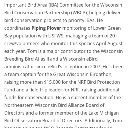
Important Bird Area (IBA) Committee for the Wisconsin
Bird Conservation Partnership (WBCP), helping deliver
bird conservation projects to priority IBAs. He
coordinates
Piping Plover
monitoring of Lower Green
Bay population with USFWS, managing a team of 20+
crew/volunteers who monitor this species April-August
each year. Tom is a major contributor to the Wisconsin
Breeding Bird Atlas II and a Wisconsin eBird
administrator since eBird’s inception in 2007. He’s been
a team captain for the Great Wisconsin Birdathon,
raising more than $15,000 for the NRF Bird Protection
Fund and a field trip leader for NRF, raising additional
funds for conservation. He is a current member of the
Northeastern Wisconsin Bird Alliance Board of
Directors and a former member of the Lake Michigan
Bird Observatory Board of Directors. Additionally, Tom