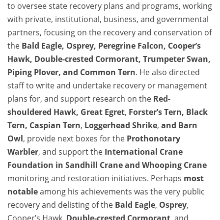
to oversee state recovery plans and programs, working
with private, institutional, business, and governmental
partners, focusing on the recovery and conservation of
the
Bald Eagle
,
Osprey
,
Peregrine Falcon
, Cooper’s
Hawk,
Double-crested Cormorant
,
Trumpeter Swan
,
Piping Plover
, and
Common Tern
. He also directed
staff to write and undertake recovery or management
plans for, and support research on the
Red-
shouldered Hawk
,
Great Egret
,
Forster’s Tern,
Black
Tern
,
Caspian Tern
,
Loggerhead Shrike
,
and Barn
Owl
, provide next boxes for the
Prothonotary
Warbler
, and support the
International Crane
Foundation in
Sandhill Crane
and
Whooping Crane
monitoring and restoration initiatives. Perhaps
most
notable
among his achievements was the very public
recovery and delisting of the
Bald Eagle
,
Osprey
,
Cooper’s Hawk,
Double-crested Cormorant
, and