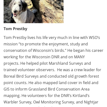
Tom Prestby
Tom Prestby lives his life very much in line with WSO’s
mission “to promote the enjoyment, study and
conservation of Wisconsin’s birds.” He began his career
working for the Wisconsin DNR and on MANY
projects. He helped pilot Marshland Surveys and
trained volunteer observers. He was a crew leader for
Boreal Bird Surveys and conducted old growth forest
point counts. He also mapped land cover in field and
GIS to inform Grassland Bird Conservation Area
mapping. He volunteers for the DNR’s Kirtland’s
Warbler Survey, Owl Monitoring Survey, and Nightjar