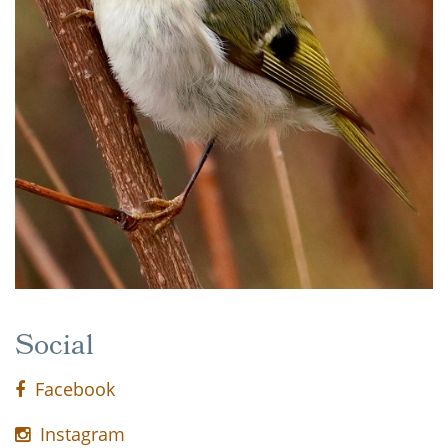
Social
Facebook
Instagram