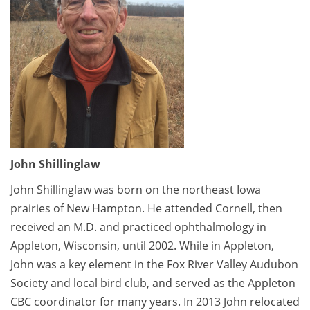
John Shillinglaw
John Shillinglaw was born on the northeast Iowa
prairies of New Hampton. He attended Cornell, then
received an M.D. and practiced ophthalmology in
Appleton, Wisconsin, until 2002. While in Appleton,
John was a key element in the Fox River Valley Audubon
Society and local bird club, and served as the Appleton
CBC coordinator for many years. In 2013 John relocated