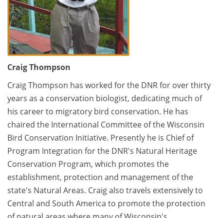
Craig Thompson
Craig Thompson has worked for the DNR for over thirty
years as a conservation biologist, dedicating much of
his career to migratory bird conservation. He has
chaired the International Committee of the Wisconsin
Bird Conservation Initiative. Presently he is Chief of
Program Integration for the DNR's Natural Heritage
Conservation Program, which promotes the
establishment, protection and management of the
state's Natural Areas. Craig also travels extensively to
Central and South America to promote the protection
of natural areas where many of Wisconsin's