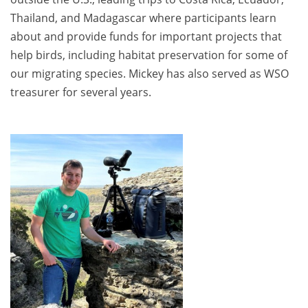
Thailand, and Madagascar where participants learn
about and provide funds for important projects that
help birds, including habitat preservation for some of
our migrating species. Mickey has also served as WSO
treasurer for several years.