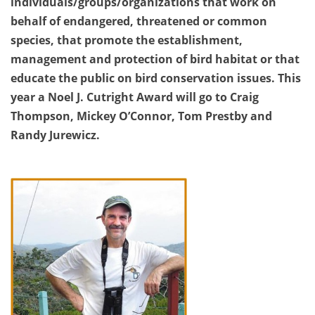
individuals/groups/organizations that work on
behalf of endangered, threatened or common
species, that promote the establishment,
management and protection of bird habitat or that
educate the public on bird conservation issues. This
year a Noel J. Cutright Award will go to Craig
Thompson, Mickey O’Connor, Tom Prestby and
Randy Jurewicz.