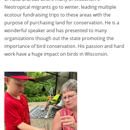
Neotropical migrants go to winter, leading multiple
ecotour fundraising trips to these areas with the
purpose of purchasing land for conservation. He is a
wonderful speaker and has presented to many
organizations though out the state promoting the
importance of bird conservation. His passion and hard
work have a huge impact on birds in Wisconsin.