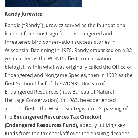
Randy Jurewicz
Randle (“Randy”) Jurewicz served as the foundational
leader of the most significant endangered and
threatened bird conservation success stories in
Wisconsin. Beginning in 1978, Randy embarked on a 32-
year career as the WDNR’s
first
“conservation
biologist” within what was originally called the Office of
Endangered and Nongame Species, then in 1982 as the
first
Section Chief of the WDNR’s Bureau of
Endangered Resources (now Bureau of Natural
Heritage Conservation). In 1983, he experienced
another
first
—the Wisconsin Legislature’s passing of
the
Endangered Resources Tax Checkoff
(Endangered Resources Fund),
adeptly utilizing key
funds from the tax checkoff over the ensuing decades