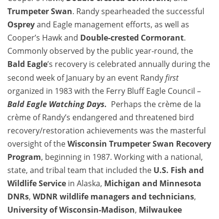
Trumpeter Swan
. Randy spearheaded the successful
Osprey
and Eagle management efforts, as well as
Cooper’s Hawk and
Double-crested Cormorant
.
Commonly observed by the public year-round, the
Bald Eagle
’s recovery is celebrated annually during the
second week of January by an event Randy
first
organized in 1983 with the Ferry Bluff Eagle Council –
Bald Eagle
Watching Days.
Perhaps the crème de la
crème of Randy’s endangered and threatened bird
recovery/restoration achievements was the masterful
oversight of the
Wisconsin
Trumpeter Swan
Recovery
Program
, beginning in 1987. Working with a national,
state, and tribal team that included the
U.S.
Fish and
Wildlife Service
in Alaska,
Michigan and Minnesota
DNRs
,
WDNR wildlife managers and technicians
,
University of Wisconsin-Madison
,
Milwaukee