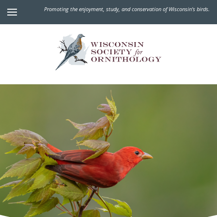
Promoting the enjoyment, study, and conservation of Wisconsin's birds.