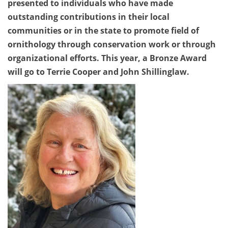
presented to individuals who have made
outstanding contributions in their local
communities or in the state to promote field of
ornithology through conservation work or through
organizational efforts. This year, a Bronze Award
will go to Terrie Cooper and John Shillinglaw.