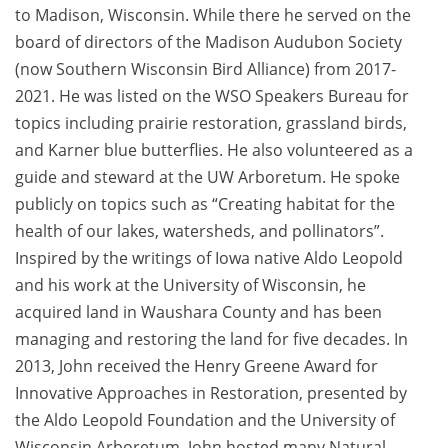
to Madison, Wisconsin. While there he served on the
board of directors of the Madison Audubon Society
(now Southern Wisconsin Bird Alliance) from 2017-
2021. He was listed on the WSO Speakers Bureau for
topics including prairie restoration, grassland birds,
and Karner blue butterflies. He also volunteered as a
guide and steward at the UW Arboretum. He spoke
publicly on topics such as “Creating habitat for the
health of our lakes, watersheds, and pollinators”.
Inspired by the writings of Iowa native Aldo Leopold
and his work at the University of Wisconsin, he
acquired land in Waushara County and has been
managing and restoring the land for five decades. In
2013, John received the Henry Greene Award for
Innovative Approaches in Restoration, presented by
the Aldo Leopold Foundation and the University of
Wisconsin Arboretum. John hosted many Natural