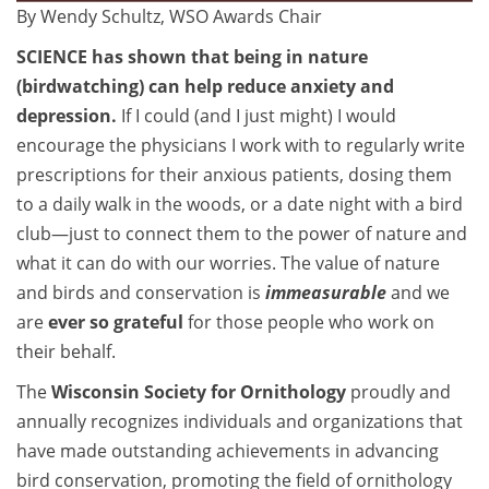
By Wendy Schultz, WSO Awards Chair
SCIENCE has shown that being in nature
(birdwatching) can help reduce anxiety and
depression.
If I could (and I just might) I would
encourage the physicians I work with to regularly write
prescriptions for their anxious patients, dosing them
to a daily walk in the woods, or a date night with a bird
club—just to connect them to the power of nature and
what it can do with our worries. The value of nature
and birds and conservation is
immeasurable
and we
are
ever so grateful
for those people who work on
their behalf.
The
Wisconsin Society for Ornithology
proudly and
annually recognizes individuals and organizations that
have made outstanding achievements in advancing
bird conservation, promoting the field of ornithology