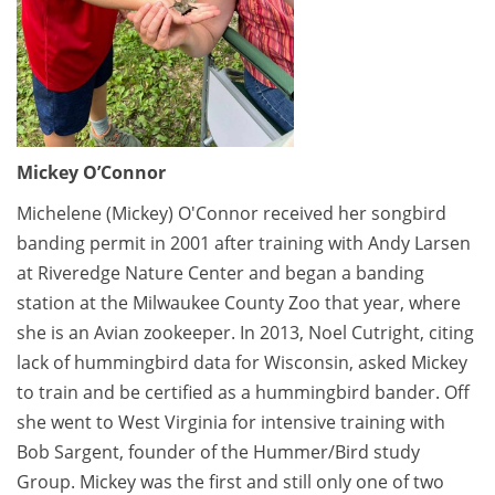
Mickey O’Connor
Michelene (Mickey) O'Connor received her songbird
banding permit in 2001 after training with Andy Larsen
at Riveredge Nature Center and began a banding
station at the Milwaukee County Zoo that year, where
she is an Avian zookeeper. In 2013, Noel Cutright, citing
lack of hummingbird data for Wisconsin, asked Mickey
to train and be certified as a hummingbird bander. Off
she went to West Virginia for intensive training with
Bob Sargent, founder of the Hummer/Bird study
Group. Mickey was the first and still only one of two