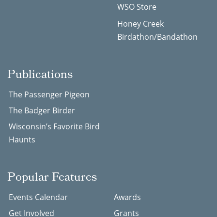
WSO Store
Honey Creek
Birdathon/Bandathon
Publications
The Passenger Pigeon
The Badger Birder
Wisconsin’s Favorite Bird
Haunts
Popular Features
Events Calendar
Awards
Get Involved
Grants