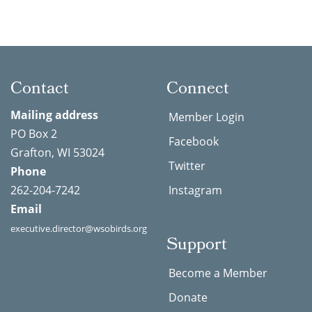
Contact
Connect
Mailing address
Member Login
PO Box 2
Facebook
Grafton, WI 53024
Twitter
Phone
262-204-7242
Instagram
Email
executive.director@wsobirds.org
Support
Become a Member
Donate