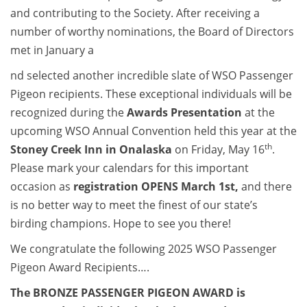
and contributing to the Society. After receiving a
number of worthy nominations, the Board of Directors
met in January a
nd selected another incredible slate of WSO Passenger
Pigeon recipients. These exceptional individuals will be
recognized during the
Awards Presentation
at the
upcoming WSO Annual Convention held this year at the
th
Stoney Creek Inn in Onalaska
on Friday, May 16
.
Please mark your calendars for this important
occasion as
registration OPENS March 1st,
and there
is no better way to meet the finest of our state’s
birding champions. Hope to see you there!
We congratulate the following 2025 WSO Passenger
Pigeon Award Recipients….
The BRONZE PASSENGER PIGEON AWARD is