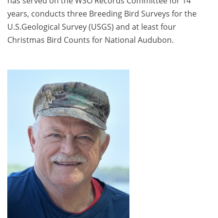
has served on the WSO Records Committee for 14
years, conducts three Breeding Bird Surveys for the
U.S.Geological Survey (USGS) and at least four
Christmas Bird Counts for National Audubon.