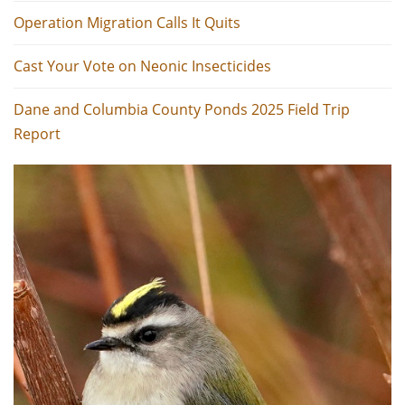
Operation Migration Calls It Quits
Cast Your Vote on Neonic Insecticides
Dane and Columbia County Ponds 2025 Field Trip
Report