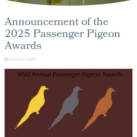
Announcement of the
2025 Passenger Pigeon
Awards
03 March 2025