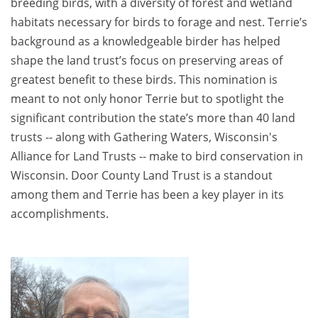
breeding birds, with a diversity of forest and wetland
habitats necessary for birds to forage and nest. Terrie’s
background as a knowledgeable birder has helped
shape the land trust’s focus on preserving areas of
greatest benefit to these birds. This nomination is
meant to not only honor Terrie but to spotlight the
significant contribution the state’s more than 40 land
trusts -- along with Gathering Waters, Wisconsin's
Alliance for Land Trusts -- make to bird conservation in
Wisconsin. Door County Land Trust is a standout
among them and Terrie has been a key player in its
accomplishments.