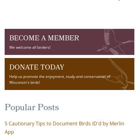
BECOME A MEMBER
We welcome all birders!
DONATE TODAY
Help us promote the enjoyment, study and conservation of
Wisconsin's birds!
Popular Posts
5 Cautionary Tips to Document Birds ID'd by Merlin
App