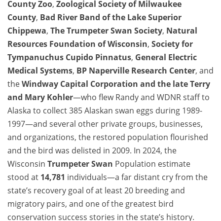
County Zoo
,
Zoological Society of Milwaukee
County
,
Bad River Band of the Lake Superior
Chippewa
,
The
Trumpeter Swan
Society
,
Natural
Resources Foundation of Wisconsin
,
Society for
Tympanuchus Cupido Pinnatus
,
General Electric
Medical Systems
,
BP Naperville Research Center
, and
the
Windway Capital Corporation and the late Terry
and Mary Kohler
—who flew Randy and WDNR staff to
Alaska to collect 385 Alaskan swan eggs during 1989-
1997—and several other private groups, businesses,
and organizations, the restored population flourished
and the bird was delisted in 2009. In 2024, the
Wisconsin
Trumpeter Swan
Population estimate
stood at
14,781
individuals—a far distant cry from the
state’s recovery goal of at least 20 breeding and
migratory pairs, and one of the greatest bird
conservation success stories in the state’s history.