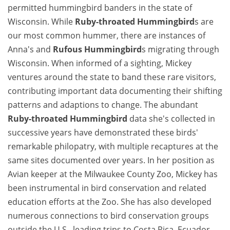
permitted hummingbird banders in the state of
Wisconsin. While
Ruby-throated Hummingbird
s are
our most common hummer, there are instances of
Anna's and
Rufous Hummingbird
s migrating through
Wisconsin. When informed of a sighting, Mickey
ventures around the state to band these rare visitors,
contributing important data documenting their shifting
patterns and adaptions to change. The abundant
Ruby-throated Hummingbird
data she's collected in
successive years have demonstrated these birds'
remarkable philopatry, with multiple recaptures at the
same sites documented over years. In her position as
Avian keeper at the Milwaukee County Zoo, Mickey has
been instrumental in bird conservation and related
education efforts at the Zoo. She has also developed
numerous connections to bird conservation groups
outside the U.S., leading trips to Costa Rica, Ecuador,