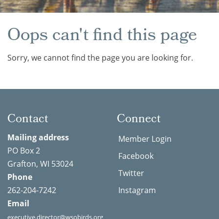
Oops can't find this page
Sorry, we cannot find the page you are looking for.
Contact
Connect
Mailing address
Member Login
PO Box 2
Facebook
Grafton, WI 53024
Twitter
Phone
262-204-7242
Instagram
Email
executive.director@wsobirds.org