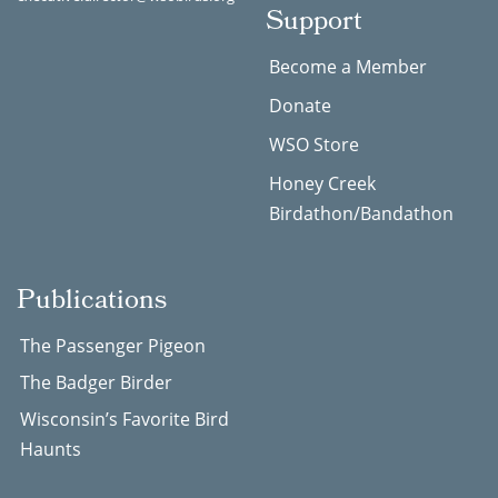
Support
Become a Member
Donate
WSO Store
Honey Creek
Birdathon/Bandathon
Publications
The Passenger Pigeon
The Badger Birder
Wisconsin’s Favorite Bird
Haunts