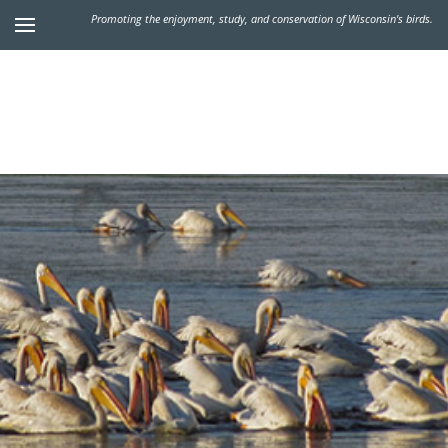
Promoting the enjoyment, study, and conservation of Wisconsin's birds.